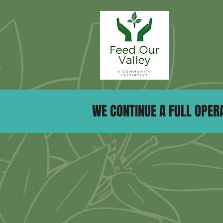
WE CONTINUE A FULL OPERA