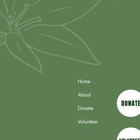
Home
About
DONAT
Donate
Volunteer
Contact