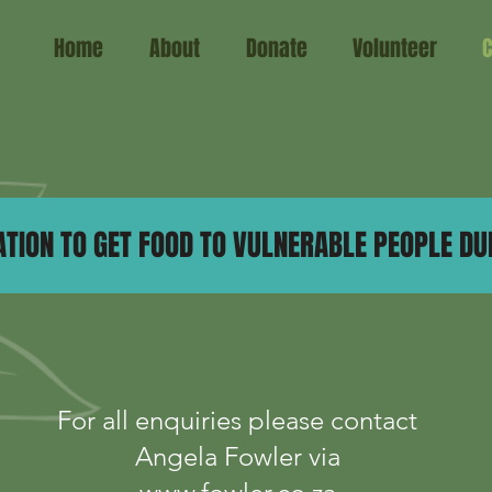
Home
About
Donate
Volunteer
C
TION TO GET FOOD TO VULNERABLE PEOPLE DUR
For all enquiries please contact
Angela Fowler via