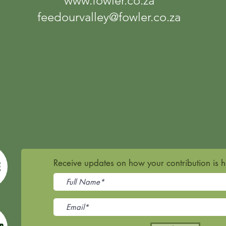
www.fowler.co.za
feedourvalley@fowler.co.za
Receive updates on how your contribution is 
E