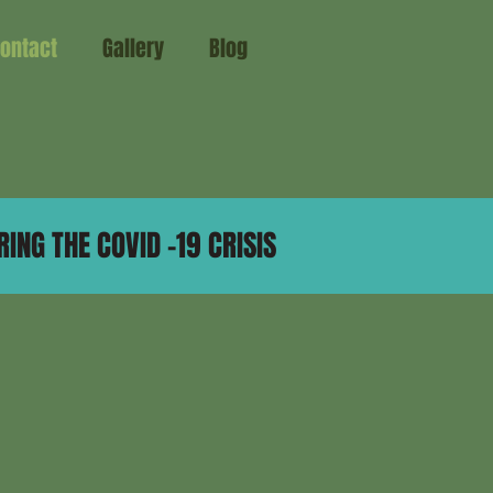
ontact
Gallery
Blog
ING THE COVID -19 CRISIS