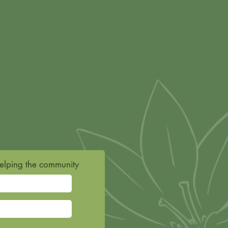
helping the community